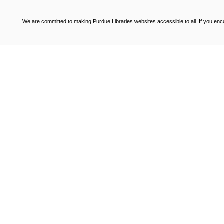
We are committed to making Purdue Libraries websites accessible to all. If you enco