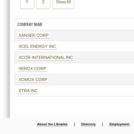
Y
Z
Show All
COMPANY NAME
XANSER CORP
XCEL ENERGY INC
XCOR INTERNATIONAL INC
XEROX CORP
XOMOX CORP
XTRA INC
|
|
About the Libraries
Directory
Employment