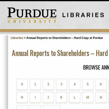
Libraries
>
Annual Reports to Shareholders – Hard Copy at Purdue
Annual Reports to Shareholders – Hard
BROWSE ANN
0
1
2
3
4
5
6
H
I
J
K
L
M
N