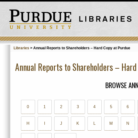
Libraries
>
Annual Reports to Shareholders – Hard Copy at Purdue
Annual Reports to Shareholders – Hard
BROWSE ANN
0
1
2
3
4
5
6
H
I
J
K
L
M
N