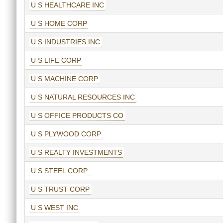
U S HEALTHCARE INC
U S HOME CORP
U S INDUSTRIES INC
U S LIFE CORP
U S MACHINE CORP
U S NATURAL RESOURCES INC
U S OFFICE PRODUCTS CO
U S PLYWOOD CORP
U S REALTY INVESTMENTS
U S STEEL CORP
U S TRUST CORP
U S WEST INC