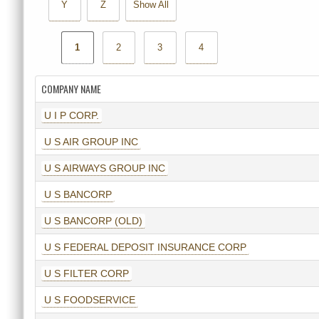
Y
Z
Show All
1
2
3
4
COMPANY NAME
U I P CORP.
U S AIR GROUP INC
U S AIRWAYS GROUP INC
U S BANCORP
U S BANCORP (OLD)
U S FEDERAL DEPOSIT INSURANCE CORP
U S FILTER CORP
U S FOODSERVICE