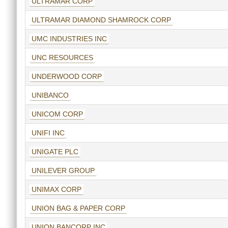
ULTRAMAR CORP
ULTRAMAR DIAMOND SHAMROCK CORP
UMC INDUSTRIES INC
UNC RESOURCES
UNDERWOOD CORP
UNIBANCO
UNICOM CORP
UNIFI INC
UNIGATE PLC
UNILEVER GROUP
UNIMAX CORP
UNION BAG & PAPER CORP
UNION BANCORP INC