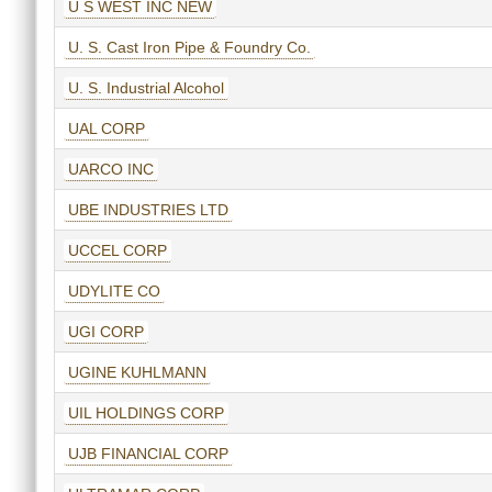
U S WEST INC NEW
U. S. Cast Iron Pipe & Foundry Co.
U. S. Industrial Alcohol
UAL CORP
UARCO INC
UBE INDUSTRIES LTD
UCCEL CORP
UDYLITE CO
UGI CORP
UGINE KUHLMANN
UIL HOLDINGS CORP
UJB FINANCIAL CORP