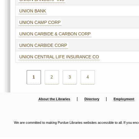
UNION BANK
UNION CAMP CORP
UNION CARBIDE & CARBON CORP
UNION CARBIDE CORP
UNION CENTRAL LIFE INSURANCE CO
1
2
3
4
|
|
About the Libraries
Directory
Employment
We are committed to making Purdue Libraries websites accessible to all. If you enco