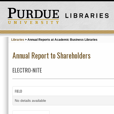
Libraries
>
Annual Reports at Academic Business Libraries
Annual Report to Shareholders
ELECTRO-NITE
FIELD
No details available