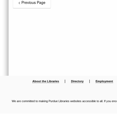
|
|
About the Libraries
Directory
Employment
We are committed to making Purdue Libraries websites accessible to all. If you enco