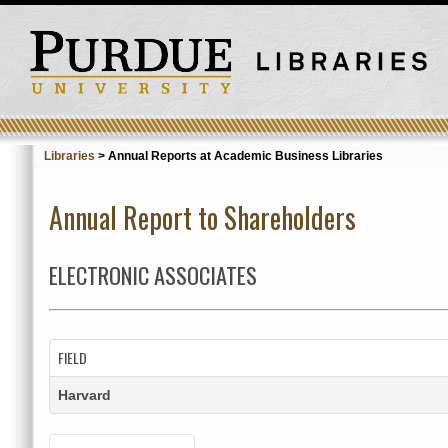
Libraries
>
Annual Reports at Academic Business Libraries
Annual Report to Shareholders
ELECTRONIC ASSOCIATES
FIELD
Harvard