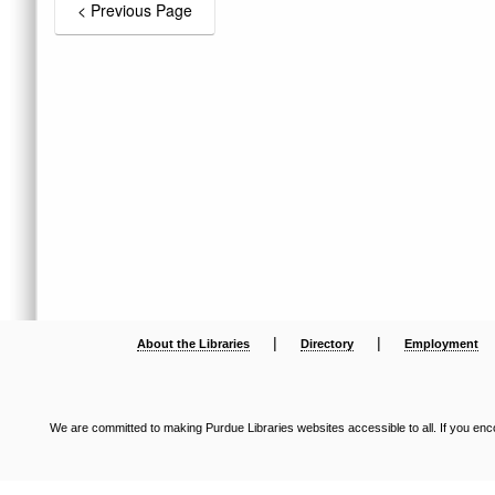
|
|
About the Libraries
Directory
Employment
We are committed to making Purdue Libraries websites accessible to all. If you enco