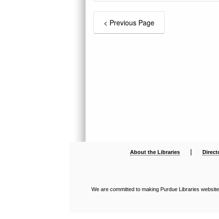
|
About the Libraries
Direct
We are committed to making Purdue Libraries websites a