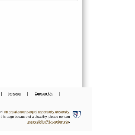
|
|
|
Intranet
Contact Us
ed.
An equal access/equal opportunity university.
this page because of a disability, please contact
accessibility@lib.purdue.edu
.