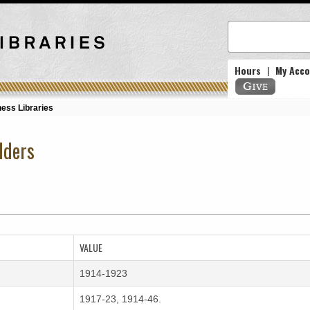
Hours
|
My Acc
ess Libraries
lders
VALUE
1914-1923
1917-23, 1914-46.