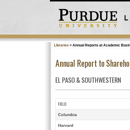
Libraries
>
Annual Reports at Academic Busin
Annual Report to Shareho
EL PASO & SOUTHWESTERN
FIELD
Columbia
Harvard