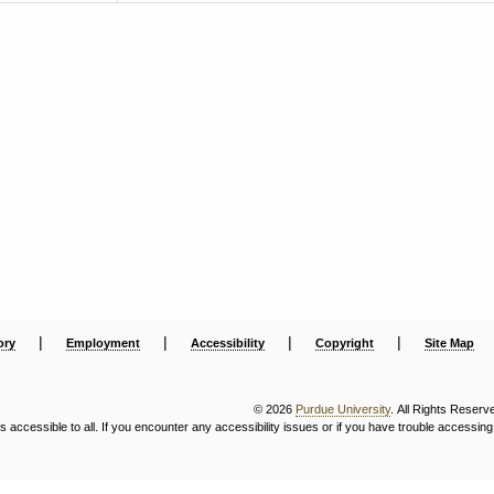
|
|
|
|
ory
Employment
Accessibility
Copyright
Site Map
© 2026
Purdue University
. All Rights Reserv
ccessible to all. If you encounter any accessibility issues or if you have trouble accessing 