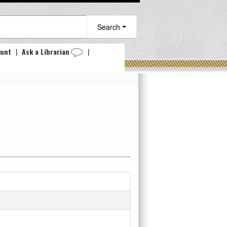
Search
ount
|
Ask a Librarian
|