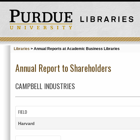
Libraries
>
Annual Reports at Academic Business Libraries
Annual Report to Shareholders
CAMPBELL INDUSTRIES
FIELD
Harvard