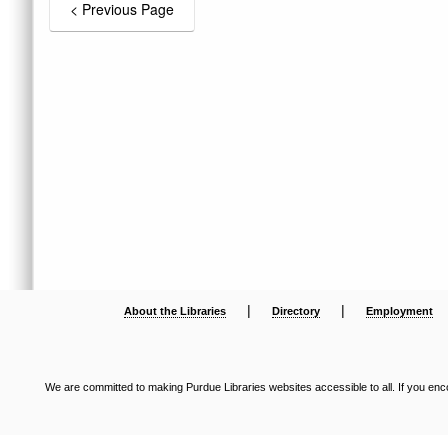
|
|
About the Libraries
Directory
Employment
We are committed to making Purdue Libraries websites accessible to all. If you enco