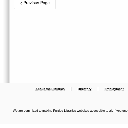
|
|
About the Libraries
Directory
Employment
We are committed to making Purdue Libraries websites accessible to all. If you enco