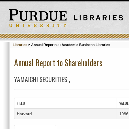
Libraries
>
Annual Reports at Academic Business Libraries
Annual Report to Shareholders
YAMAICHI SECURITIES ,
FIELD
VALUE
Harvard
1986-