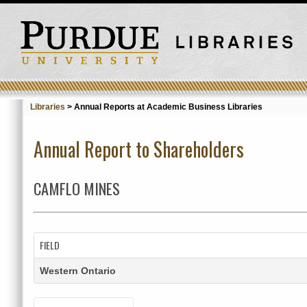
Libraries
>
Annual Reports at Academic Business Libraries
Annual Report to Shareholders
CAMFLO MINES
FIELD
Western Ontario