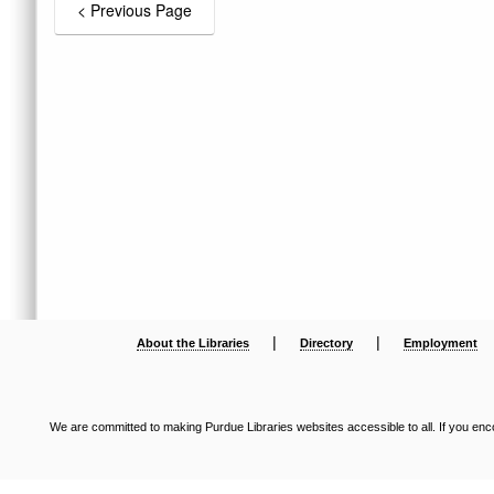
|
|
About the Libraries
Directory
Employment
We are committed to making Purdue Libraries websites accessible to all. If you enco