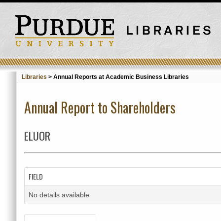
Libraries
>
Annual Reports at Academic Business Libraries
Annual Report to Shareholders
ELUOR
FIELD
No details available