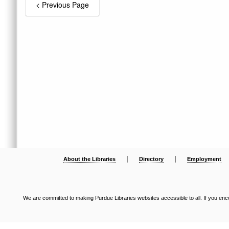
|
|
About the Libraries
Directory
Employment
We are committed to making Purdue Libraries websites accessible to all. If you enco